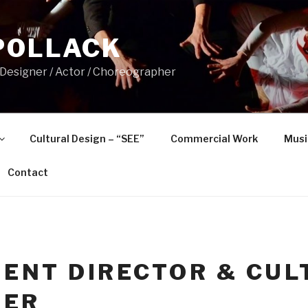
POLLACK
 Designer / Actor / Choreographer
Cultural Design – “SEE”
Commercial Work
Musi
Contact
ENT DIRECTOR & CUL
NER