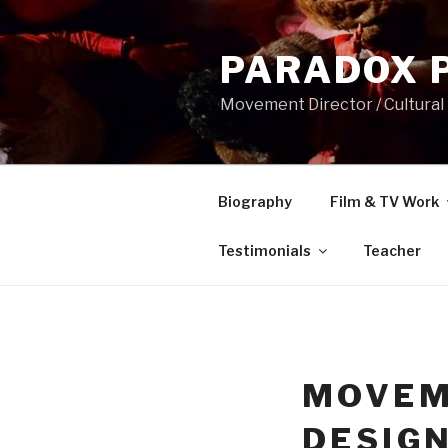
Skip
to
PARADOX 
content
Movement Director / Cultural
Biography
Film & TV Work
Testimonials
Teacher
MOVEM
DESIG