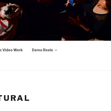
c Video Work
Demo Reels
TURAL